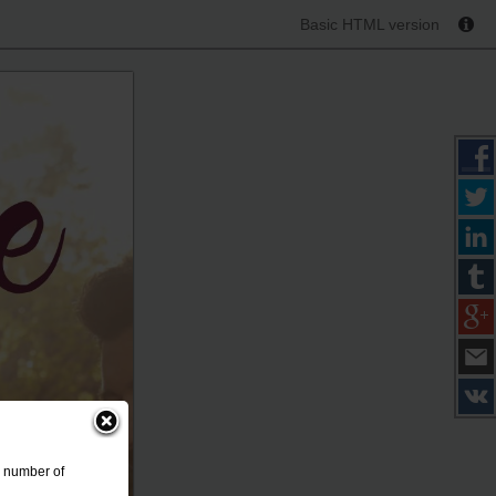
Basic HTML version
a number of