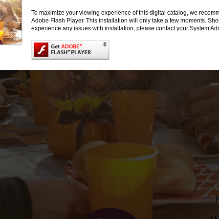
To maximize your viewing experience of this digital catalog, we recomm
Adobe Flash Player. This installation will only take a few moments. Sh
experience any issues with installation, please contact your System Adm