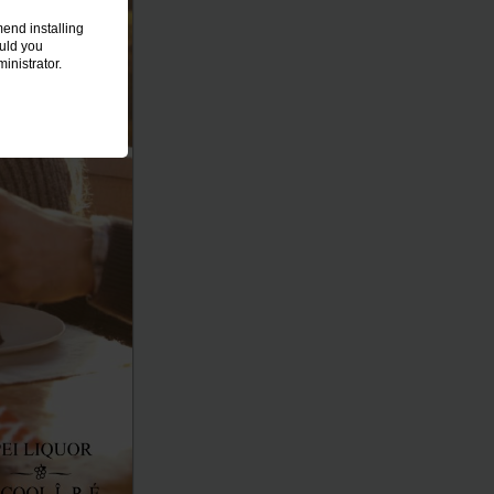
end installing
ould you
inistrator.