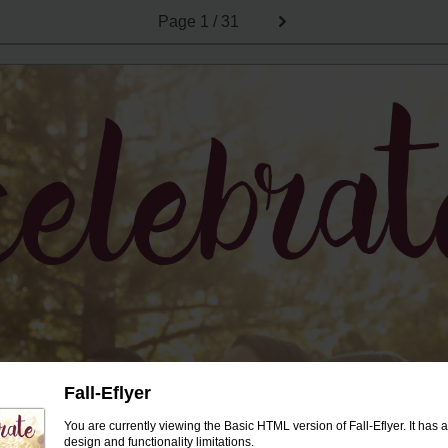
Page
1 / 31
Fall-Eflyer
You are currently viewing the Basic HTML version of Fall-Eflyer. It has 
design and functionality limitations.