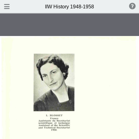
DOWNLOAD
IIW History 1948-1958
IIW History 1948-1958 .pdf
116 MB