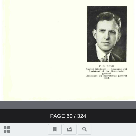
PAGE
60
/ 324