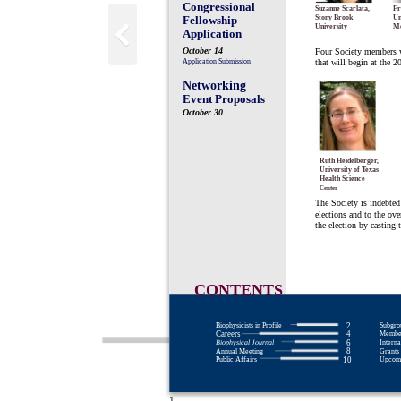
Congressional
Suzanne Scarlata,
Fr
Fellowship
Stony Brook
Un
University
Me
Application
October 14
Four Society members we
Application Submission
that will begin at the 
Networking
Event Proposals
October 30
Ruth Heidelberger,
University of Texas
Health Science
Center
The Society is indebted 
elections and to the ov
the election by casting t
CONTENTS
Biophysicists in Profile
Subgro
2
Careers
Member
4
Biophysical Journal
Interna
6
8
Annual Meeting
Grants 
Public Affairs
Upcomi
10
1