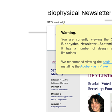
Biophysical Newsletter
SEO version
New
Warning.
You are currently viewing the
Biophysical Newsletter - Septem
It has a number of design and
limitations.
We recommend viewing the
basic
DEADLINES
installing the
Adobe Flash Player
.
59
th
Annual
Meeting
BPS Electi
February 7-11, 2015
Scarlata Voted 
Baltimore, Maryland
October 1
Secretary; Fou
Abstract Submission
October 3
Travel Award Application
SRAA Competition
January 7
Early Registration