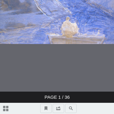
PAGE
1
/ 36