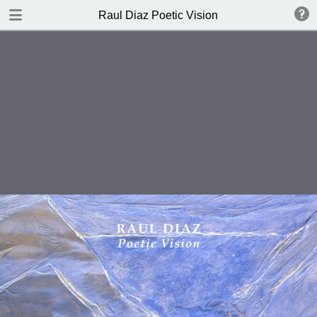
DOWNLOAD
Raul Diaz Poetic Vision
Raul Diaz Poetic Vision.pdf
7.8 MB