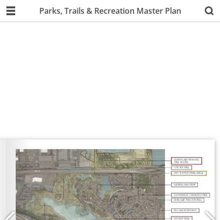
Parks, Trails & Recreation Master Plan