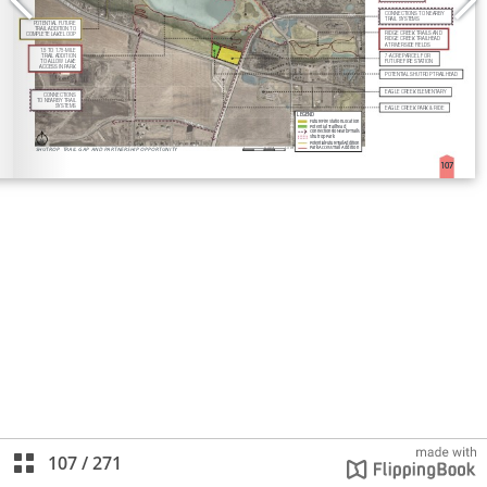
107
/
271