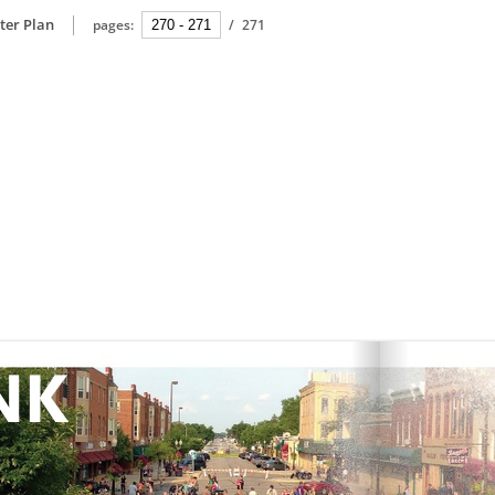
ter Plan
pages:
/
271