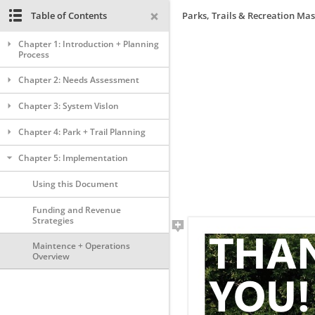
Table of Contents
Parks, Trails & Recreation Mas
Chapter 1: Introduction + Planning
Process
Chapter 2: Needs Assessment
Chapter 3: System VisIon
Chapter 4: Park + Trail Planning
Chapter 5: Implementation
Using this Document
Funding and Revenue
Strategies
Maintence + Operations
Overview