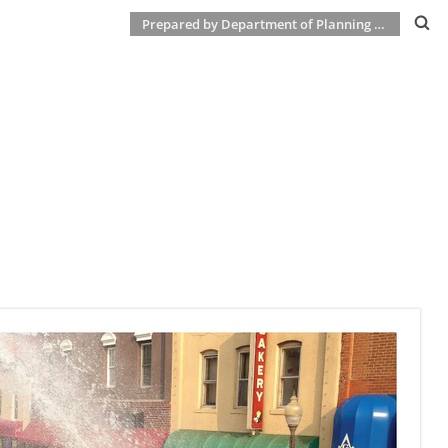
Prepared by Department of Planning & Development