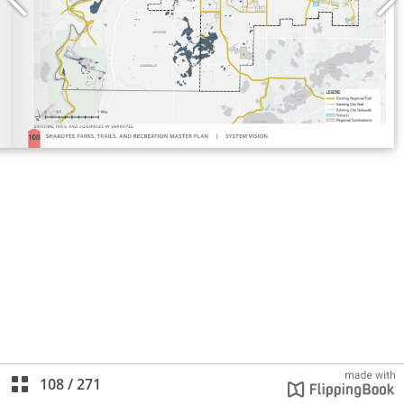
108
/
271