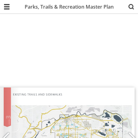
Parks, Trails & Recreation Master Plan