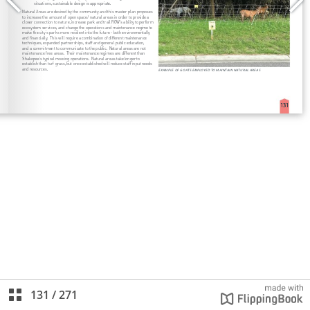
131
/
271