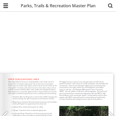
Parks, Trails & Recreation Master Plan