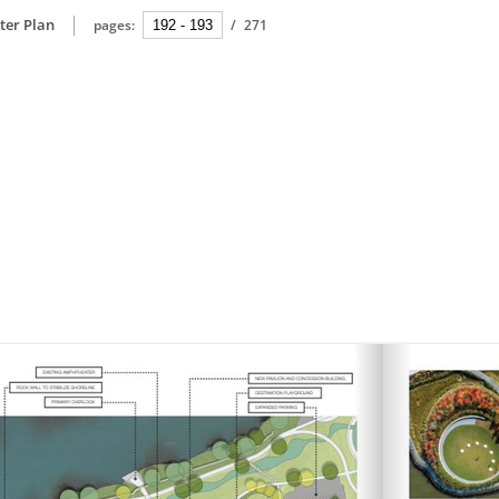
ter Plan
pages:
/
271