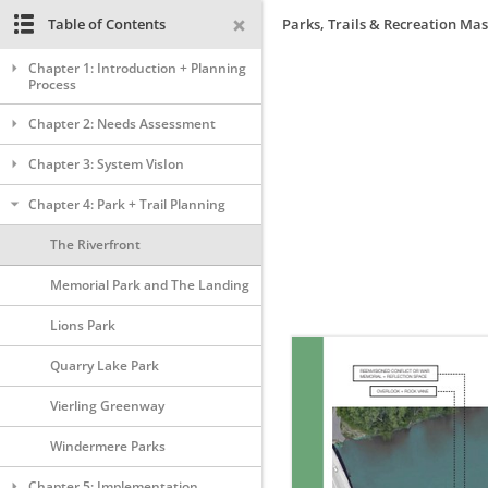
Table of Contents
Parks, Trails & Recreation Mas
Chapter 1: Introduction + Planning
Process
Chapter 2: Needs Assessment
Chapter 3: System VisIon
Chapter 4: Park + Trail Planning
The Riverfront
Memorial Park and The Landing
Lions Park
Quarry Lake Park
Vierling Greenway
Windermere Parks
Chapter 5: Implementation