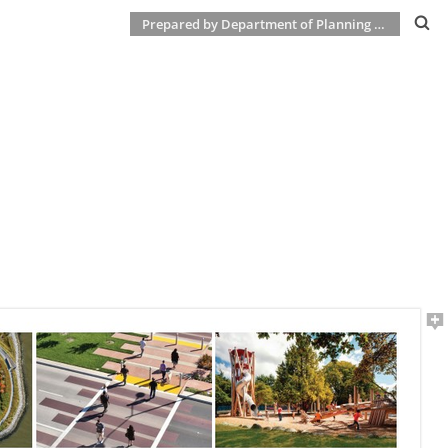
Prepared by Department of Planning & Development