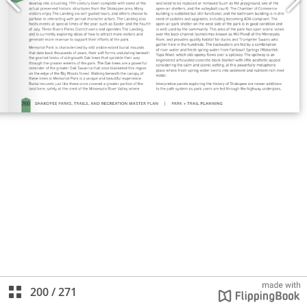
200
/
271