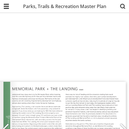
Parks, Trails & Recreation Master Plan