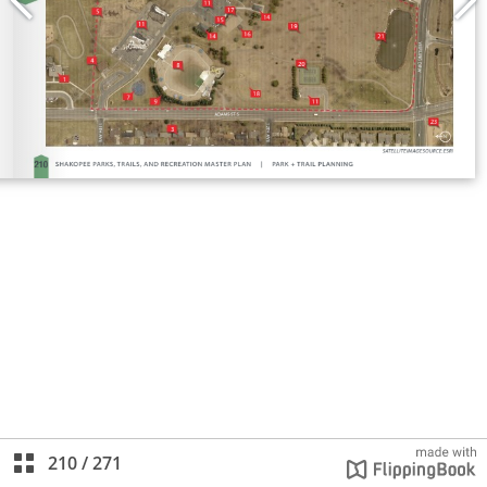
210
/
271