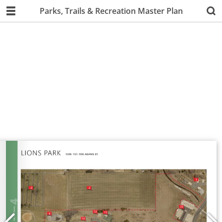
Parks, Trails & Recreation Master Plan