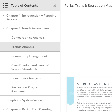
Table of Contents
Parks, Trails & Recreation Mas
Chapter 1: Introduction + Planning
Process
Chapter 2: Needs Assessment
Demographics Analysis
Trends Analysis
Community Engagement
Classification and Level of
Service Standards
Benchmark Analysis
Recreation Program
Assessment
Chapter 3: System VisIon
Chapter 4: Park + Trail Planning