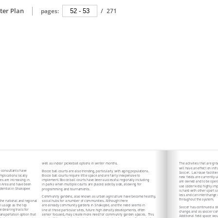
ter Plan
pages:
/
271