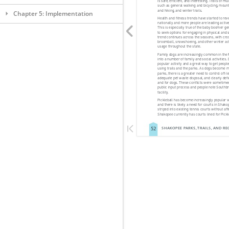
Chapter 5: Implementation