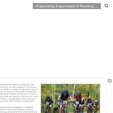
Prepared by Department of Planning & Development