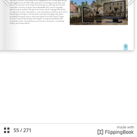
55
/
271