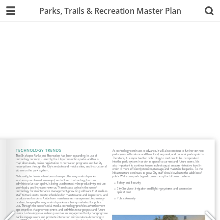
Parks, Trails & Recreation Master Plan