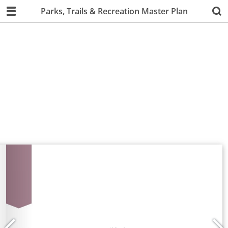
Parks, Trails & Recreation Master Plan