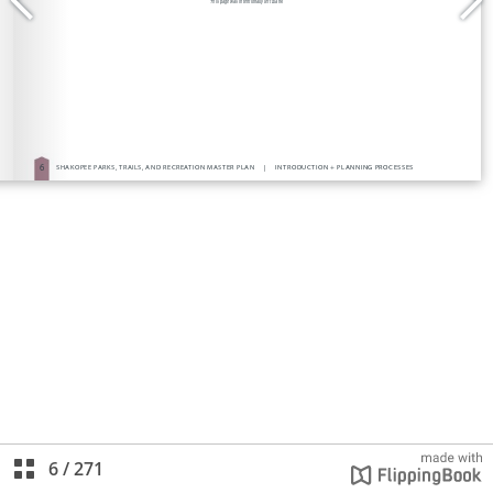
6
/
271