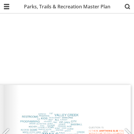
Parks, Trails & Recreation Master Plan