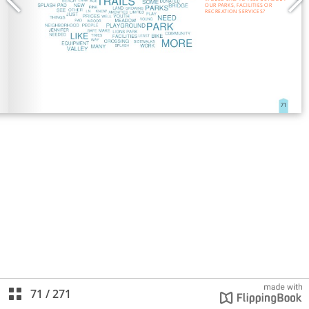
71
/
271