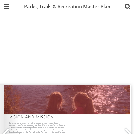
Parks, Trails & Recreation Master Plan