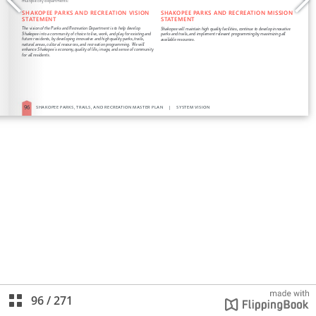
96
/
271