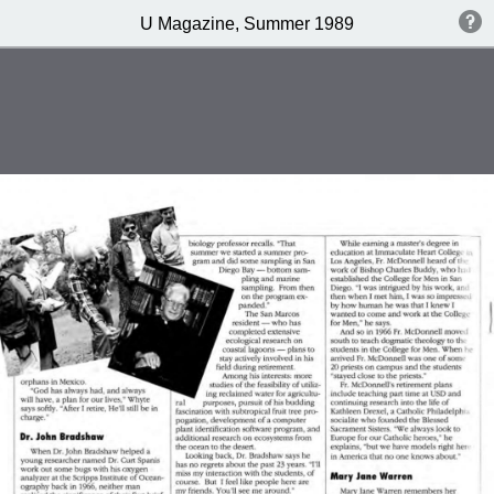
U Magazine, Summer 1989