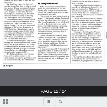
PAGE
12
/ 24