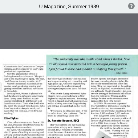
U Magazine, Summer 1989