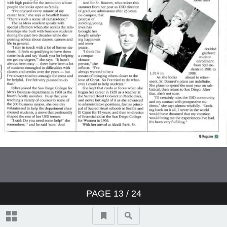
PAGE
13
/ 24