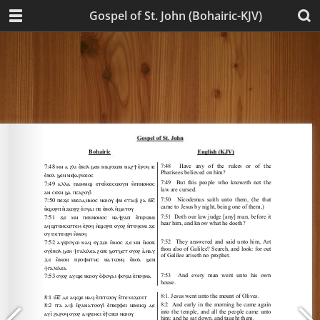
Gospel of St. John (Bohairic-KJV)