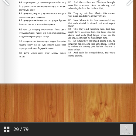
29
/
79