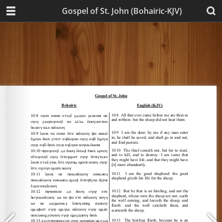
Gospel of St. John (Bohairic-KJV)