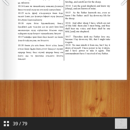
39
/
79