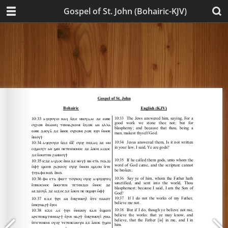
Gospel of St. John (Bohairic-KJV)