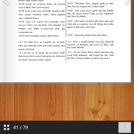
41
/
79