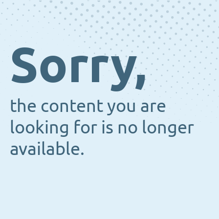
Sorry,
the content you are
looking for is no longer
available.