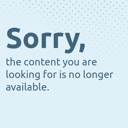
Sorry,
the content you are
looking for is no longer
available.