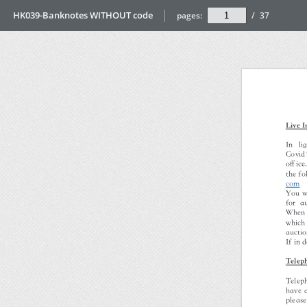
HK039-Banknotes WITHOUT code
pages:
/
37