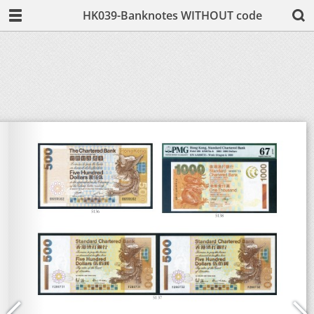
HK039-Banknotes WITHOUT code