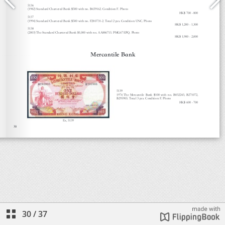
30
/
37