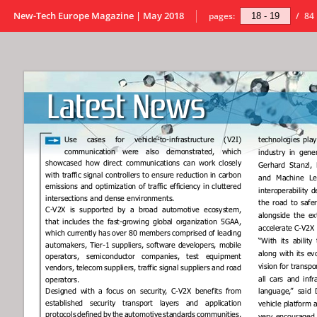
New-Tech Europe Magazine | May 2018
pages:
/
84