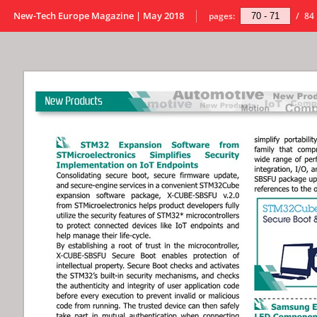
New-Tech Europe Magazine | May 2018
pages:
/
84