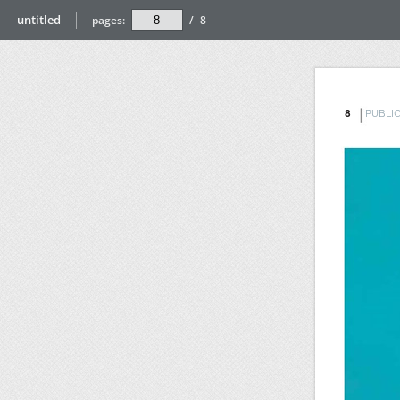
untitled
pages:
/
8