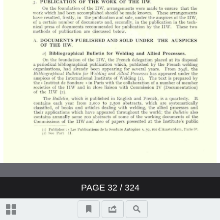
PAGE
32
/ 324