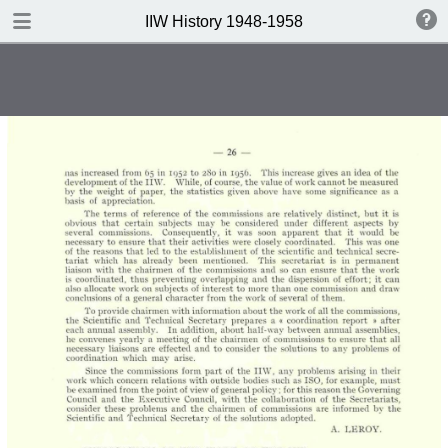
DOWNLOAD
IIW History 1948-1958
IIW History 1948-1958 .pdf
116 MB