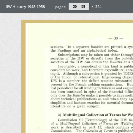
IIW History 1948-1958
pages:
/
324