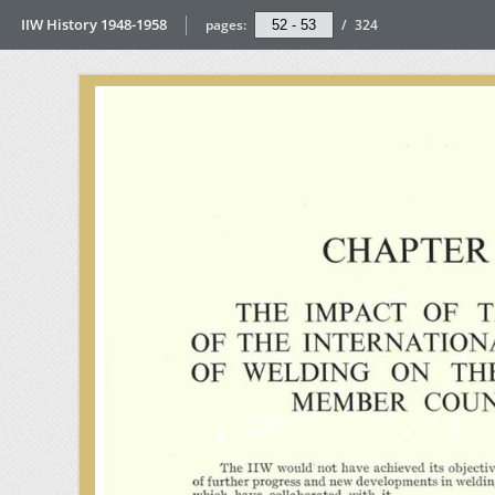
IIW History 1948-1958
pages:
/
324