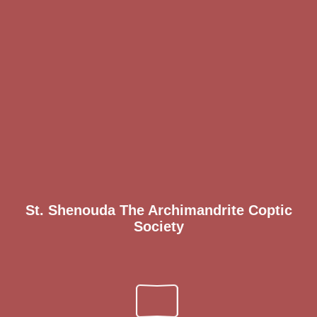
St. Shenouda The Archimandrite Coptic
Society