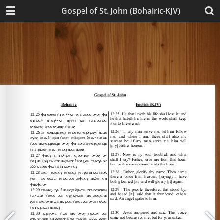
Gospel of St. John (Bohairic-KJV)