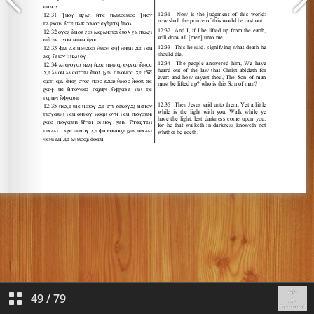
49
/
79