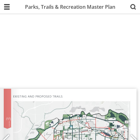
Parks, Trails & Recreation Master Plan