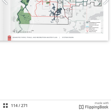
114
/
271