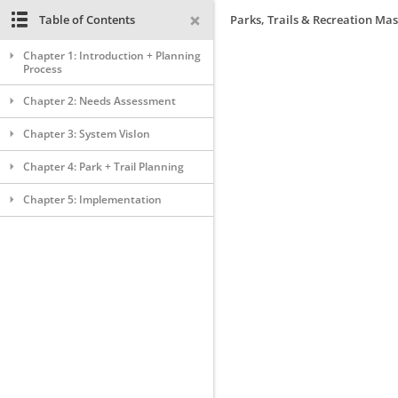
Table of Contents
Parks, Trails & Recreation Mas
Chapter 1: Introduction + Planning
Process
Chapter 2: Needs Assessment
Chapter 3: System VisIon
Chapter 4: Park + Trail Planning
Chapter 5: Implementation