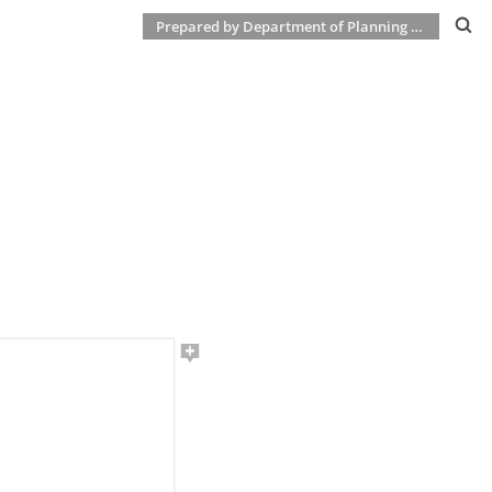
Prepared by Department of Planning & Development