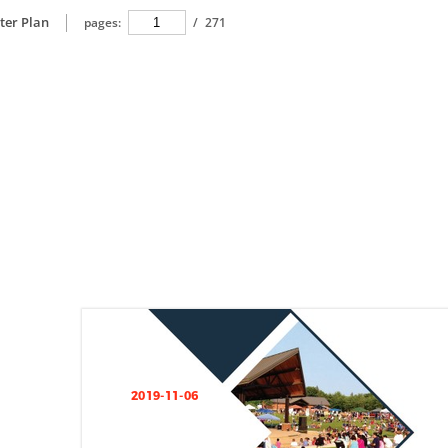
ter Plan
pages:
/
271