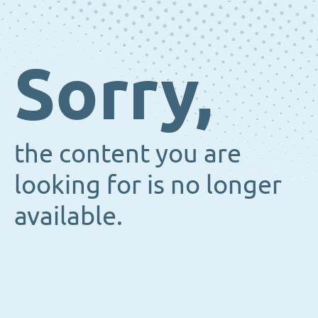
Sorry,
the content you are
looking for is no longer
available.