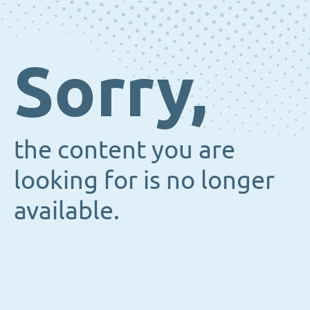
Sorry,
the content you are
looking for is no longer
available.