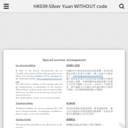
HK039-Silver Yuan WITHOUT code