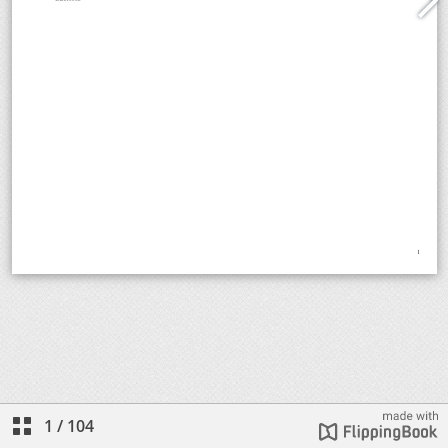
1
/
104