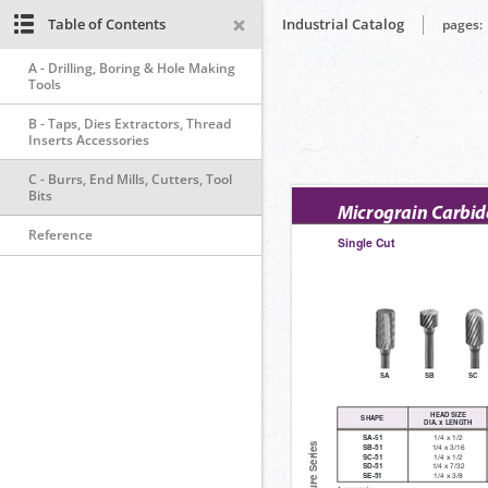
Table of Contents
Industrial Catalog
pages:
A - Drilling, Boring & Hole Making
Tools
B - Taps, Dies Extractors, Thread
Inserts Accessories
C - Burrs, End Mills, Cutters, Tool
Bits
Reference