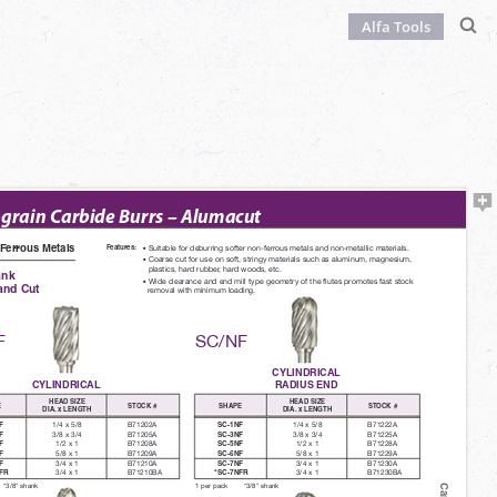
Alfa Tools