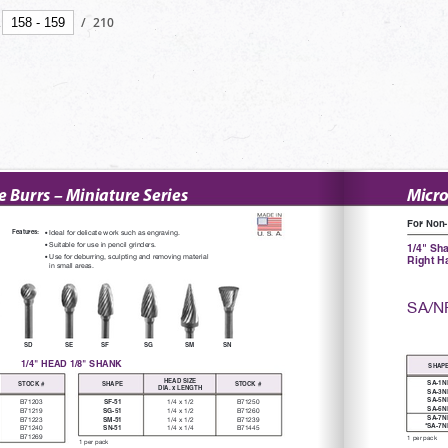
/
210