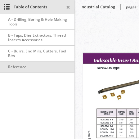
Table of Contents
Industrial Catalog
pages:
A - Drilling, Boring & Hole Making
Tools
B - Taps, Dies Extractors, Thread
Inserts Accessories
C - Burrs, End Mills, Cutters, Tool
Bits
Reference