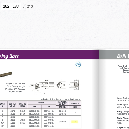
/
210