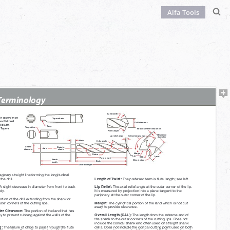
Alfa Tools