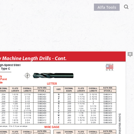
Alfa Tools