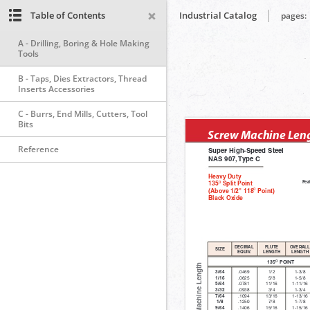
Table of Contents
Industrial Catalog
pages:
A - Drilling, Boring & Hole Making
Tools
B - Taps, Dies Extractors, Thread
Inserts Accessories
C - Burrs, End Mills, Cutters, Tool
Bits
Reference