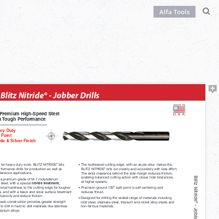
Alfa Tools