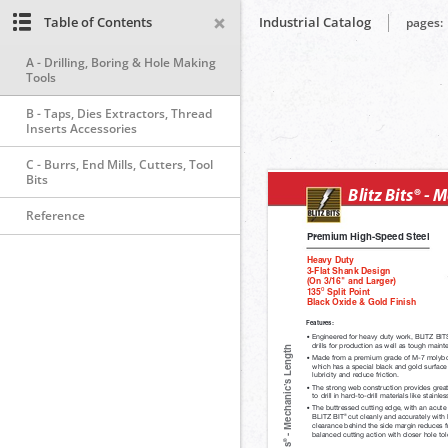
Table of Contents
Industrial Catalog
pages:
A - Drilling, Boring & Hole Making
Tools
B - Taps, Dies Extractors, Thread
Inserts Accessories
C - Burrs, End Mills, Cutters, Tool
Bits
Reference