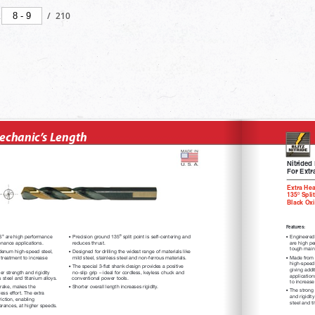
/
210