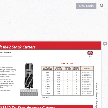
Alfa Tools