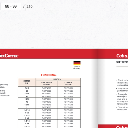
/
210