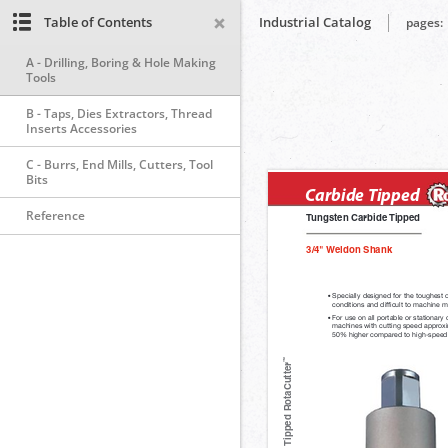
Table of Contents
Industrial Catalog
pages:
A - Drilling, Boring & Hole Making
Tools
B - Taps, Dies Extractors, Thread
Inserts Accessories
C - Burrs, End Mills, Cutters, Tool
Bits
Reference