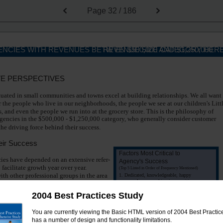
Page
32 / 186
NCIES WITH REVENUES BETW EN $500,000 AND $1,250,000
REVENUE SIZE CATEGORY HER
VE PERSPECTIVES
tuated in small communities and towns excel at building relationships. We all want
or the people who live in our neighborhoods, the people we see at our children's Litt
 and even the people we run into at the grocery store. This is the philosophy of
gencies in the $500,000 - $1,250,000 category, who generally consider customer
the driving force behind their success.
eir Success
Factors Most Critical to
ies have depended on an extensive refer-
Agency's Success
 facilitate growth year over year.
(Top 5 Listed in Order of Frequency Mentioned)
th other professional groups in the area
1. Dedicated, knowledgeable, happy
employees working in a positive
 be mutually beneficial. Agencies also
environment
sell life, health, long term care, and retire-
2004 Best Practices Study
2. Stable markets with good array of
g products to round out P&C accounts.
products
You are currently viewing the Basic HTML version of 2004 Best Practices
3. Customer service that results in
ers to Direct Bill can save both time
high retention and referrals
has a number of design and functionality limitations.
gencies in this revenue size category con-