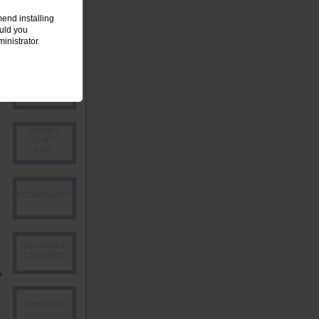
end installing
EMPLOYEE
ould you
OVERVIEW
inistrator.
PRODUCER
INFO
SERVICE
STAFF
INFO
TECHNOLOGY
INSURANCE
CARRIERS
s
APPENDIX