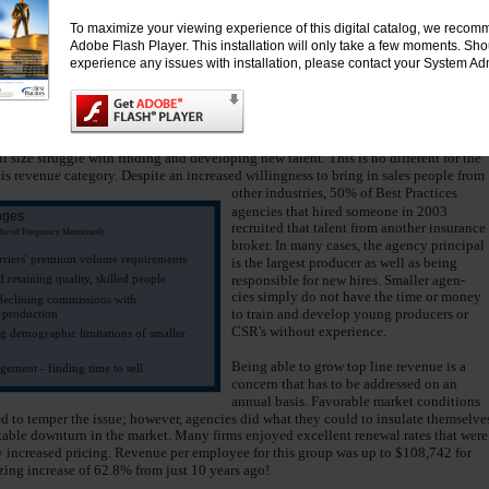
4. Being well respected and involved
ace this option. With as many as 98% of
in the community (local community
To maximize your viewing experience of this digital catalog, we recomm
s on Direct Bill, employees are free to do
as well as the agent and carrier
Adobe Flash Player. This installation will only take a few moments. Sh
ey do best. By not having to track down
communities)
experience any issues with installation, please contact your System Adm
 producers and CSRs are in a better posi-
5. Positive return on technology
investment
ively address the needs of their clients.
 They Face
l size struggle with finding and developing new talent. This is no different for the
his revenue category. Despite an increased willingness to bring in sales people from
other industries, 50% of Best Practices
agencies that hired someone in 2003
nges
recruited that talent from another insurance
rder of Frequency Mentioned)
broker. In many cases, the agency principal
rriers' premium volume requirements
is the largest producer as well as being
 retaining quality, skilled people
responsible for new hires. Smaller agen-
cies simply do not have the time or money
 declining commissions with
to train and develop young producers or
d production
CSR's without experience.
 demographic limitations of smaller
Being able to grow top line revenue is a
ement - finding time to sell
concern that has to be addressed on an
annual basis. Favorable market conditions
d to temper the issue; however, agencies did what they could to insulate themselve
table downturn in the market. Many firms enjoyed excellent renewal rates that were
increased pricing. Revenue per employee for this group was up to $108,742 for
ing increase of 62.8% from just 10 years ago!