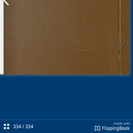
334
/
334