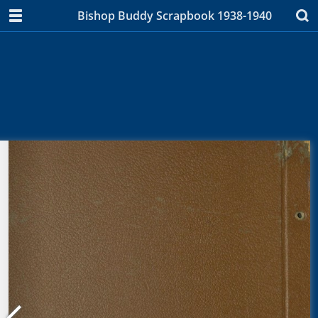
Bishop Buddy Scrapbook 1938-1940