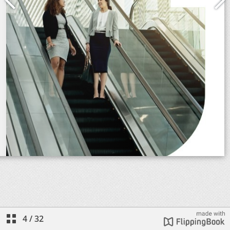
4
/
32