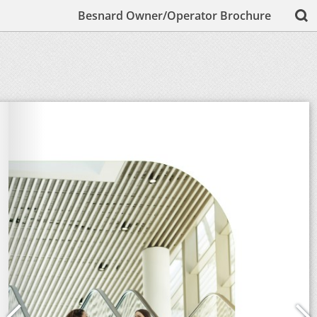
Besnard Owner/Operator Brochure