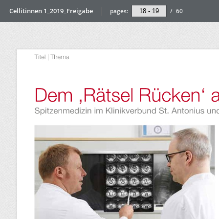
Cellitinnen 1_2019_Freigabe
pages:
/
60