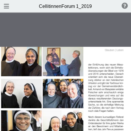
DOWNLOAD
CellitinnenForum 1_2019
Cellitinnen 1_2019_Freigabe.pdf
3.3 MB