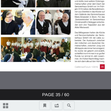
PAGE
35
/ 60