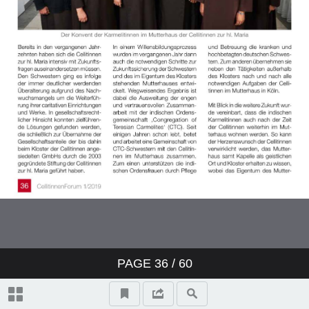
PAGE
36
/ 60