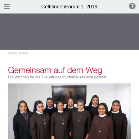
DOWNLOAD
CellitinnenForum 1_2019
Cellitinnen 1_2019_Freigabe.pdf
3.3 MB