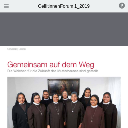
DOWNLOAD
CellitinnenForum 1_2019
Cellitinnen 1_2019_Freigabe.pdf
3.3 MB