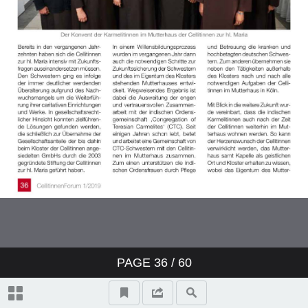
PAGE
36
/ 60